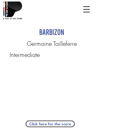
Barbizon
Germaine Tailleferre
Intermediate
Click here for the score