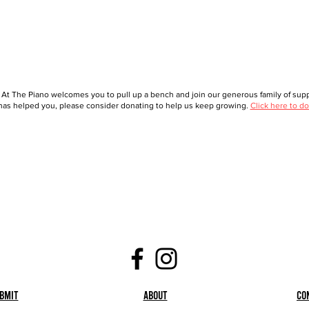
 At The Piano welcomes you to pull up a bench and join our generous family of suppo
as helped you, please consider donating to help us keep growing.
Click here to do
bmit
About
Co