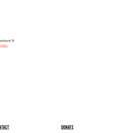
rters! If
nate.
ntact
Donate