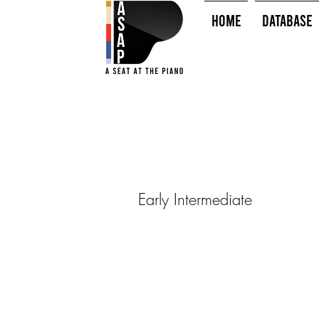
HOME
Database
Early Intermediate