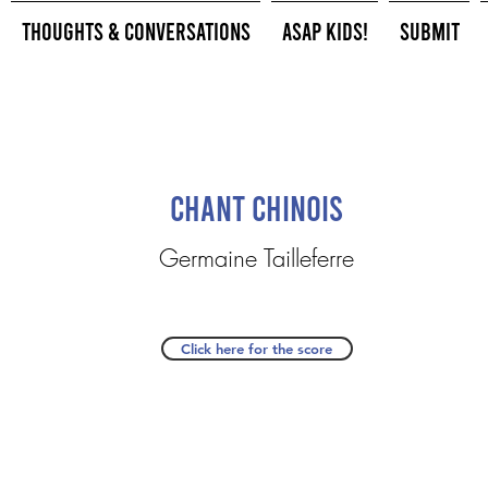
Thoughts & Conversations
ASAP Kids!
Submit
Chant Chinois
Germaine Tailleferre
Click here for the score