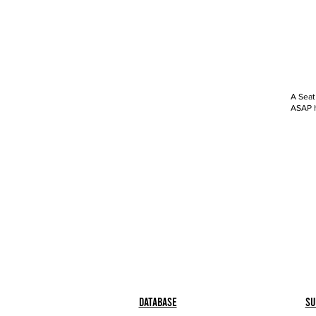
A Seat
ASAP h
Database
Su