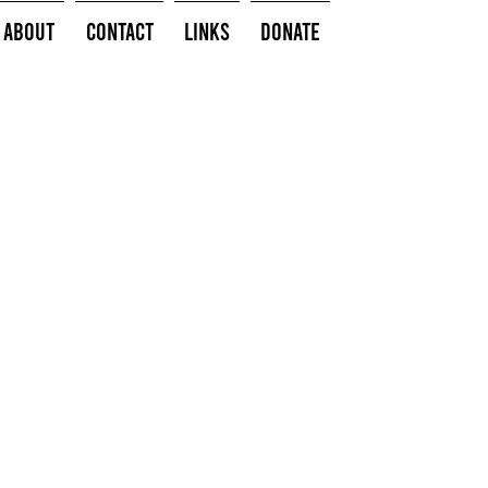
About
Contact
Links
Donate