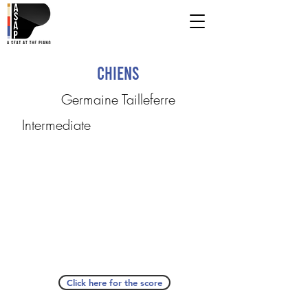
Chiens
Germaine Tailleferre
Intermediate
Click here for the score