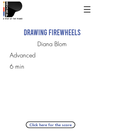
Drawing Firewheels
Diana Blom
Advanced
6 min
Click here for the score