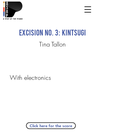
excision no. 3: kintsugi
Tina Tallon
With electronics
Click here for the score