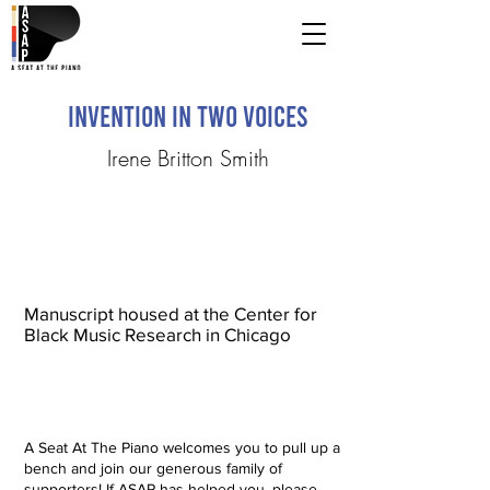
Invention in Two Voices
Irene Britton Smith
Manuscript housed at the Center for
Black Music Research in Chicago
A Seat At The Piano welcomes you to pull up a
bench and join our generous family of
supporters! If ASAP has helped you, please