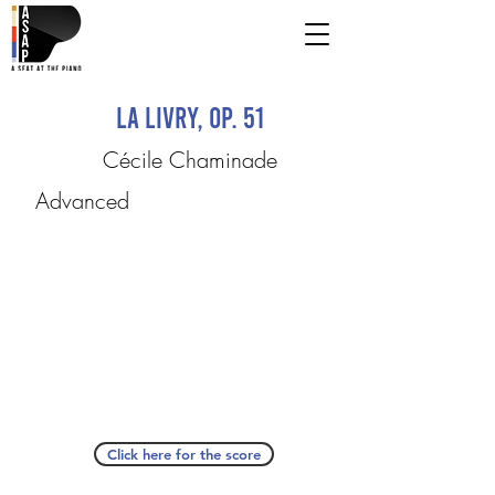
La Livry, op. 51
Cécile Chaminade
Advanced
Click here for the score