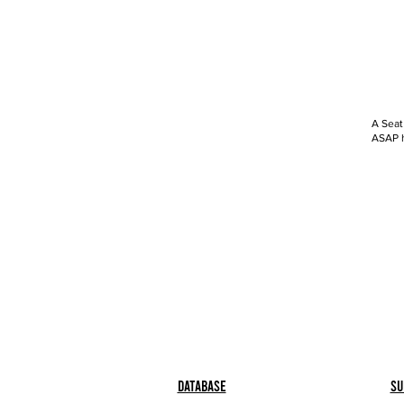
A Seat
ASAP h
Database
Su