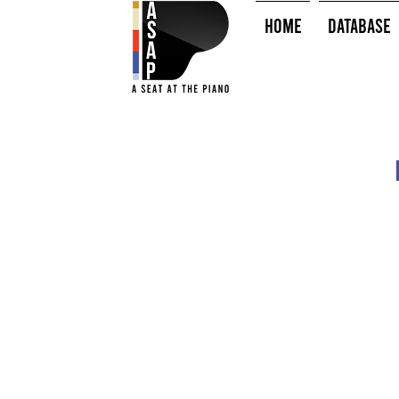
HOME
Database