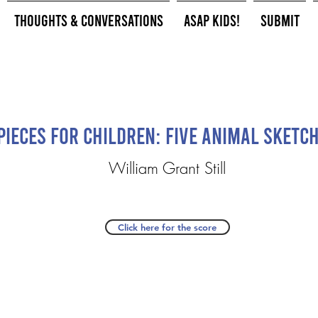
Thoughts & Conversations
ASAP Kids!
Submit
Pieces for Children: Five Animal Sketc
William Grant Still
Click here for the score