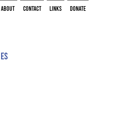
About
Contact
Links
Donate
hes