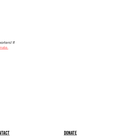
rters! If
nate.
ntact
Donate