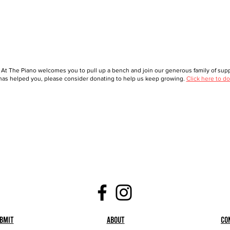
 At The Piano welcomes you to pull up a bench and join our generous family of suppo
as helped you, please consider donating to help us keep growing.
Click here to do
bmit
About
Co