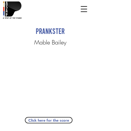
Prankster
Mable Bailey
Click here for the score