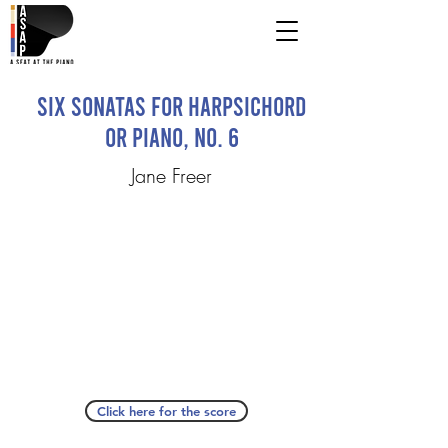
Six Sonatas for Harpsichord
or Piano, No. 6
Jane Freer
Click here for the score