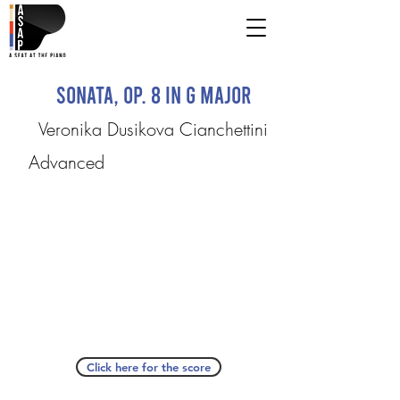
Sonata, Op. 8 in G Major
Veronika Dusikova Cianchettini
Advanced
Click here for the score