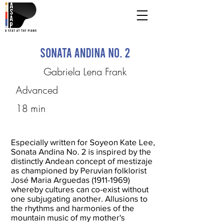
Sonata Andina No. 2
Gabriela Lena Frank
Advanced
18 min
Especially written for Soyeon Kate Lee,
Sonata Andina No. 2 is inspired by the
distinctly Andean concept of mestizaje
as championed by Peruvian folklorist
José Maria Arguedas
(1911-1969)
whereby cultures can co-exist without
one subjugating another. Allusions to
the rhythms and harmonies of the
mountain music of my mother's