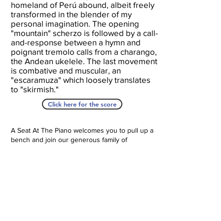
homeland of Perú abound, albeit freely
transformed in the blender of my
personal imagination. The opening
"mountain" scherzo is followed by a call-
and-response between a hymn and
poignant tremolo calls from a charango,
the Andean ukelele. The last movement
is combative and muscular, an
"escaramuza" which loosely translates
to "skirmish."
Click here for the score
A Seat At The Piano welcomes you to pull up a
bench and join our generous family of
supporters! If ASAP has helped you, please
consider donating to help us keep growing.
Click here to donate.
Database