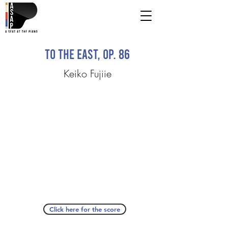
To the East, Op. 86
Keiko Fujiie
Click here for the score