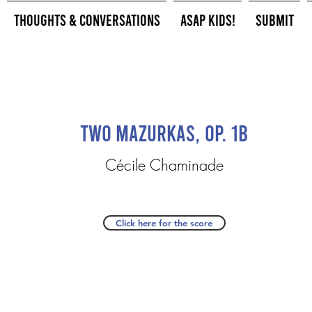
Thoughts & Conversations
ASAP Kids!
Submit
Two Mazurkas, op. 1b
Cécile Chaminade
Click here for the score