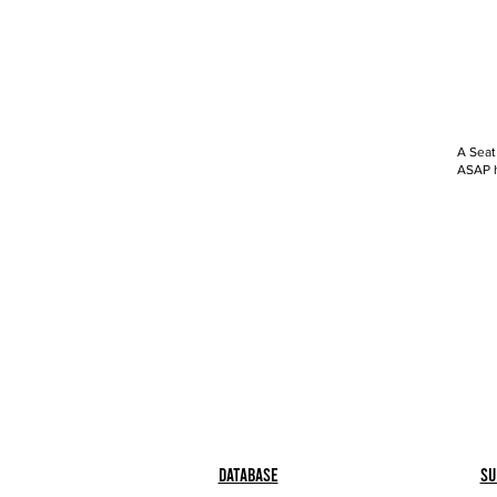
A Seat
ASAP h
Database
Su