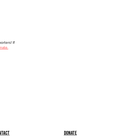
rters! If
nate.
ntact
Donate