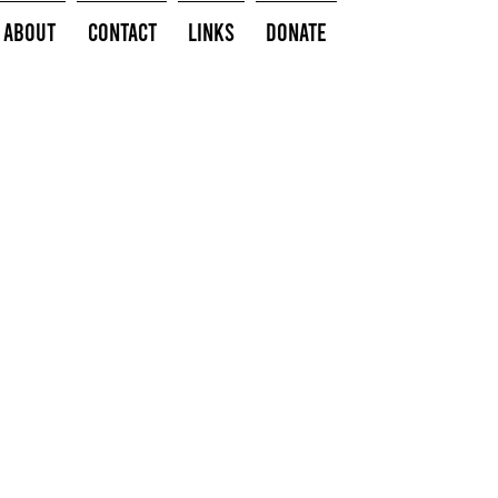
About
Contact
Links
Donate