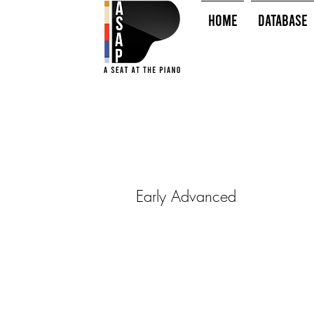
HOME
Database
Early Advanced