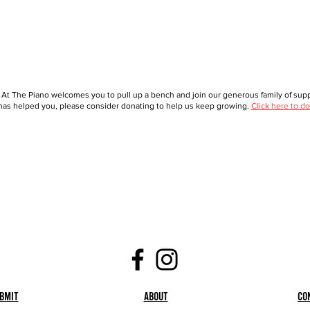
 At The Piano welcomes you to pull up a bench and join our generous family of suppo
as helped you, please consider donating to help us keep growing.
Click here to do
bmit
About
Co