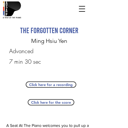
The Forgotten Corner
Ming Hsiu Yen
Advanced
7 min 30 sec
Click here for a recording
Click here for the score
A Seat At The Piano welcomes you to pull up a