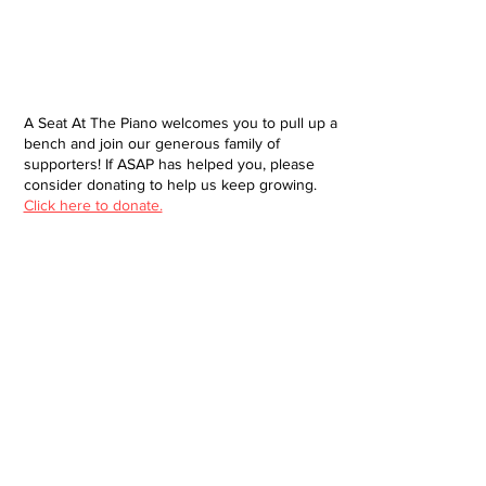
A Seat At The Piano welcomes you to pull up a
bench and join our generous family of
supporters! If ASAP has helped you, please
consider donating to help us keep growing.
Click here to donate.
Database
Submit
About
Contact
Donate
Site built and designed by Brendan Jacklin
© 2025 A Seat at the Piano