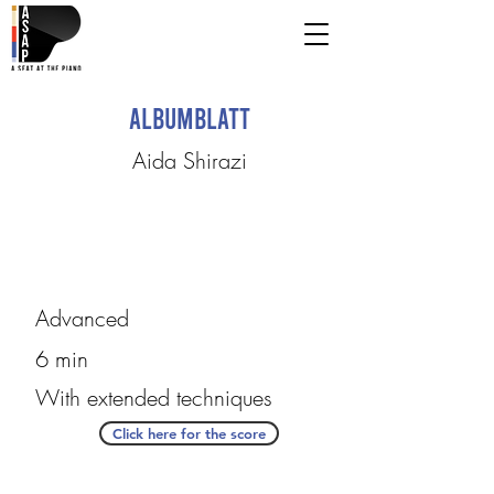
Albumblatt
Aida Shirazi
Advanced
6 min
With extended techniques
Click here for the score