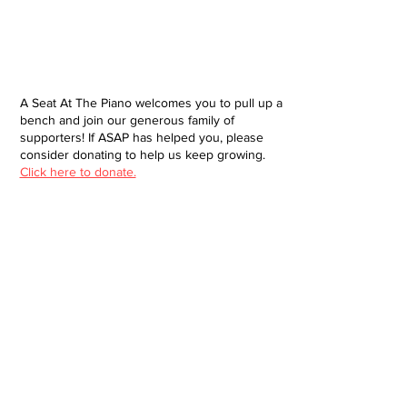
A Seat At The Piano welcomes you to pull up a
bench and join our generous family of
supporters! If ASAP has helped you, please
consider donating to help us keep growing.
Click here to donate.
Database
Submit
About
Contact
Donate
Site built and designed by Brendan Jacklin
© 2025 A Seat at the Piano