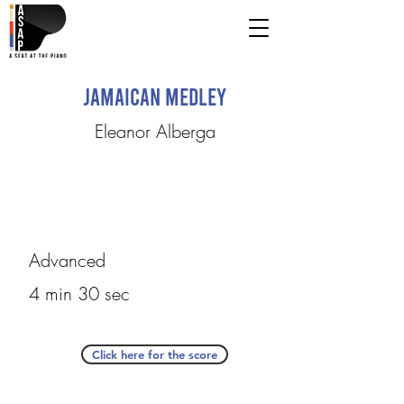
Jamaican Medley
Eleanor Alberga
Advanced
4 min 30 sec
Click here for the score