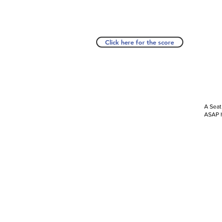
Click here for the score
A Seat
ASAP h