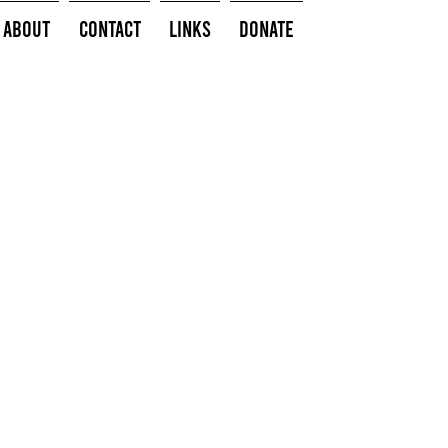
About
Contact
Links
Donate