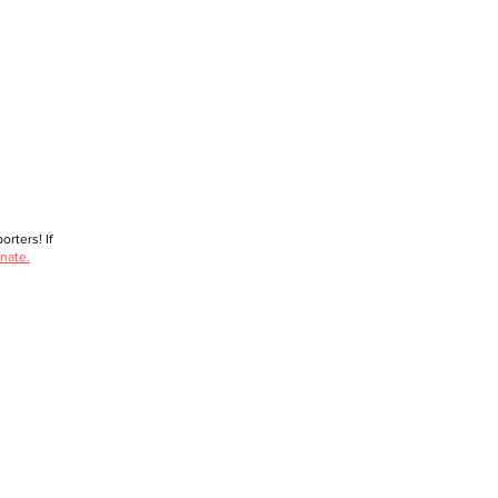
rters! If
nate.