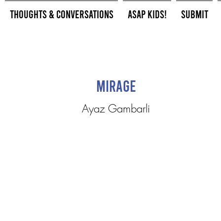
Thoughts & Conversations
ASAP Kids!
Submit
Mirage
Ayaz Gambarli