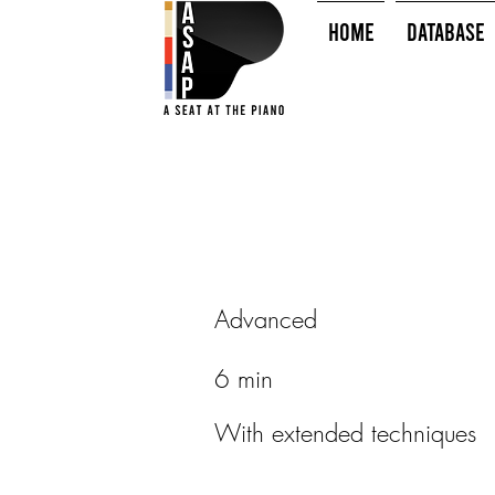
HOME
Database
Advanced
6 min
With extended techniques