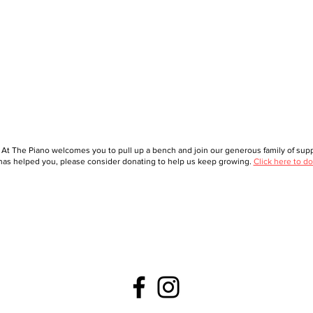
 At The Piano welcomes you to pull up a bench and join our generous family of suppo
as helped you, please consider donating to help us keep growing.
Click here to do