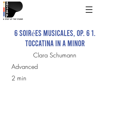
6 Soirées musicales, op. 6 1.
Toccatina in A minor
Clara Schumann
Advanced
2 min