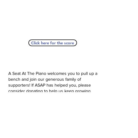
Click here for the score
A Seat At The Piano welcomes you to pull up a
bench and join our generous family of
supporters! If ASAP has helped you, please
consider donating to help us keep growing.
Click here to donate.
Database