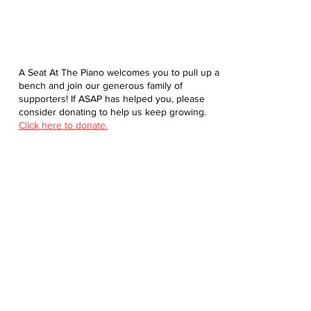
A Seat At The Piano welcomes you to pull up a
bench and join our generous family of
supporters! If ASAP has helped you, please
consider donating to help us keep growing.
Click here to donate.
Database