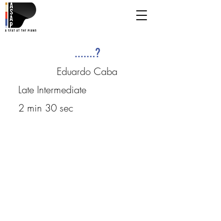
.......?
Eduardo Caba
Late Intermediate
2 min 30 sec