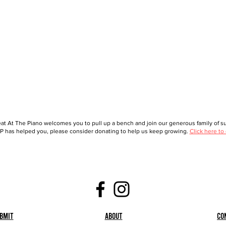
at At The Piano welcomes you to pull up a bench and join our generous family of sup
 has helped you, please consider donating to help us keep growing.
Click here to
bmit
About
Co