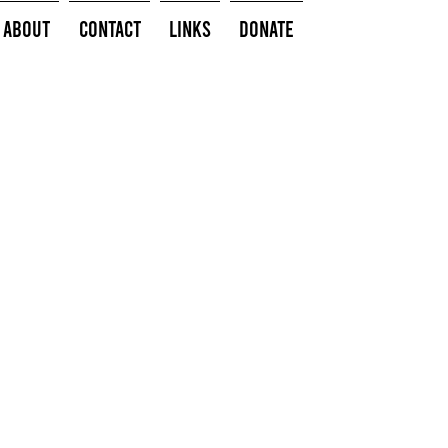
About
Contact
Links
Donate