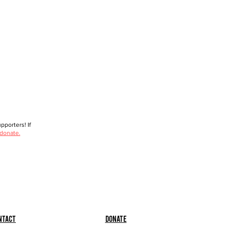
porters! If
 donate.
ntact
Donate