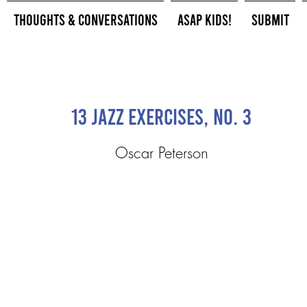
Thoughts & Conversations
ASAP Kids!
Submit
13 Jazz Exercises, No. 3
Oscar Peterson