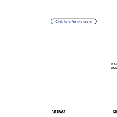
Click here for the score
A Se
ASAP
Database
Su