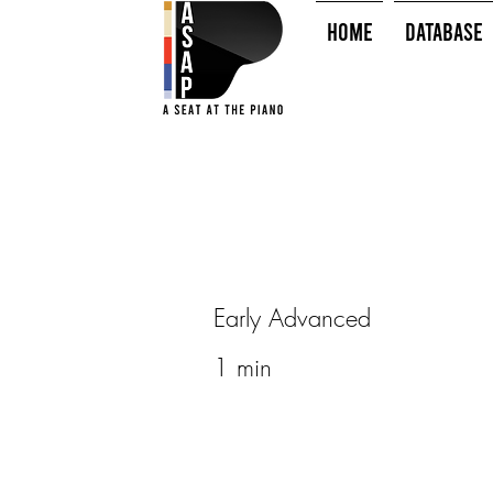
HOME
Database
Early Advanced
1 min