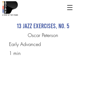
13 Jazz Exercises, No. 5
Oscar Peterson
Early Advanced
1 min