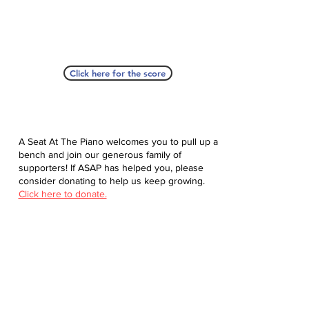
Click here for the score
A Seat At The Piano welcomes you to pull up a
bench and join our generous family of
supporters! If ASAP has helped you, please
consider donating to help us keep growing.
Click here to donate.
Database