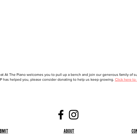
at At The Piano welcomes you to pull up a bench and join our generous family of sup
 has helped you, please consider donating to help us keep growing.
Click here to
bmit
About
Co