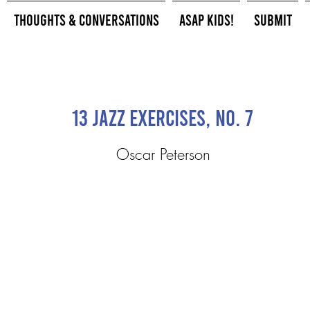
Thoughts & Conversations
ASAP Kids!
Submit
13 Jazz Exercises, No. 7
Oscar Peterson