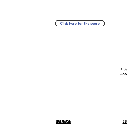
Click here for the score
A Se
ASAP
Database
Su