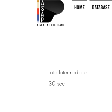
HOME
Database
Late Intermediate
30 sec