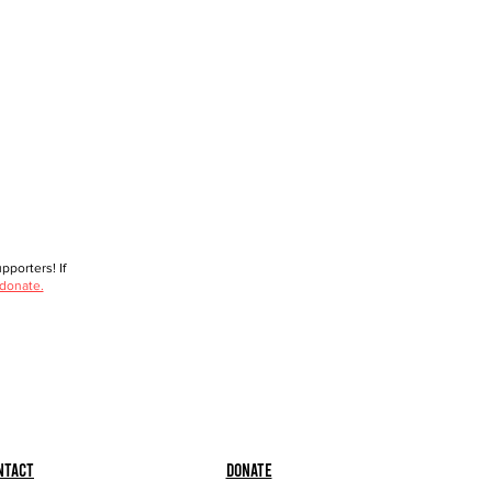
porters! If
 donate.
ntact
Donate