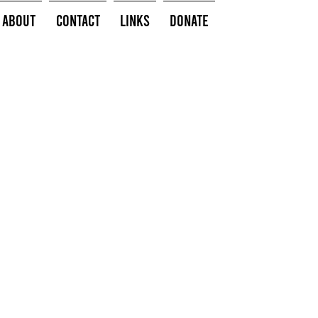
About
Contact
Links
Donate