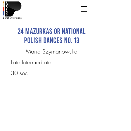
24 Mazurkas or National
Polish Dances No. 13
Maria Szymanowska
Late Intermediate
30 sec