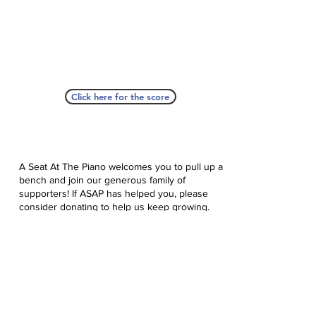
Click here for the score
A Seat At The Piano welcomes you to pull up a
bench and join our generous family of
supporters! If ASAP has helped you, please
consider donating to help us keep growing.
Click here to donate.
Database