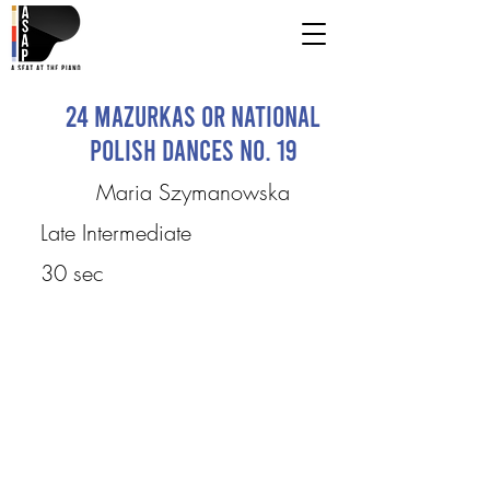
24 Mazurkas or National
Polish Dances No. 19
Maria Szymanowska
Late Intermediate
30 sec