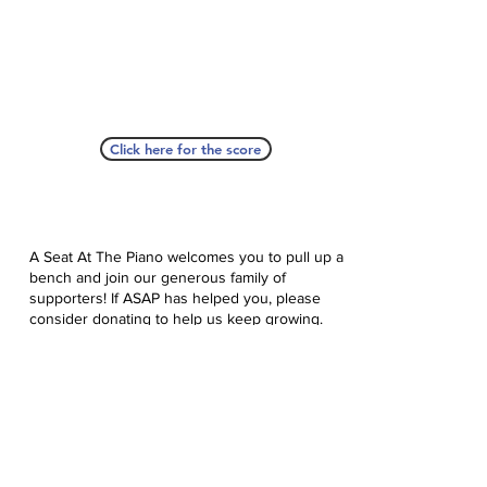
Click here for the score
A Seat At The Piano welcomes you to pull up a
bench and join our generous family of
supporters! If ASAP has helped you, please
consider donating to help us keep growing.
Click here to donate.
Database