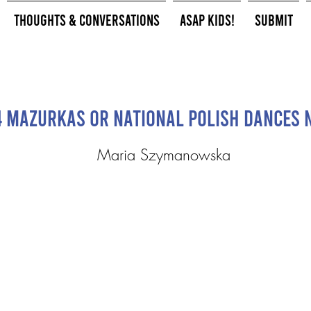
Thoughts & Conversations
ASAP Kids!
Submit
4 Mazurkas or National Polish Dances N
Maria Szymanowska