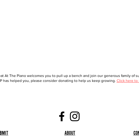
at At The Piano welcomes you to pull up a bench and join our generous family of sup
 has helped you, please consider donating to help us keep growing.
Click here to
bmit
About
Co