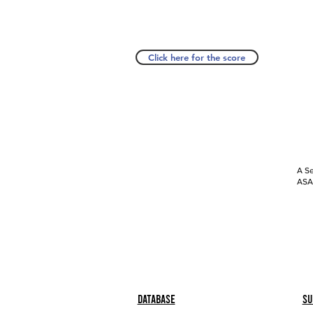
Click here for the score
A Se
ASAP
Database
Su