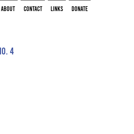
About
Contact
Links
Donate
o. 4