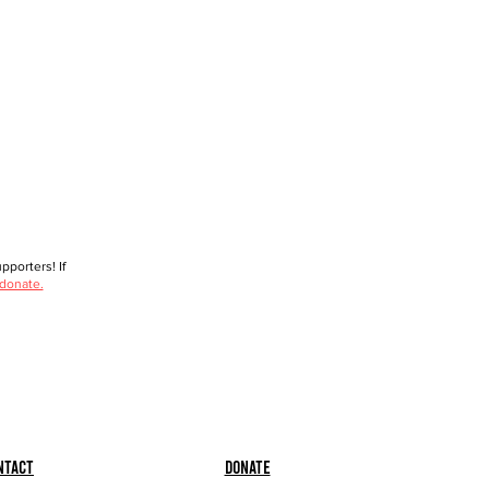
porters! If
 donate.
ntact
Donate