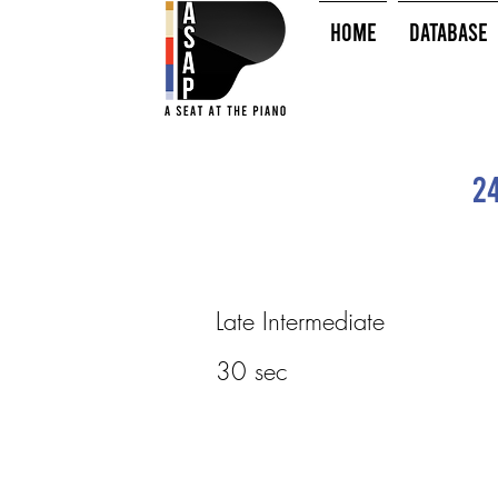
HOME
Database
2
Late Intermediate
30 sec