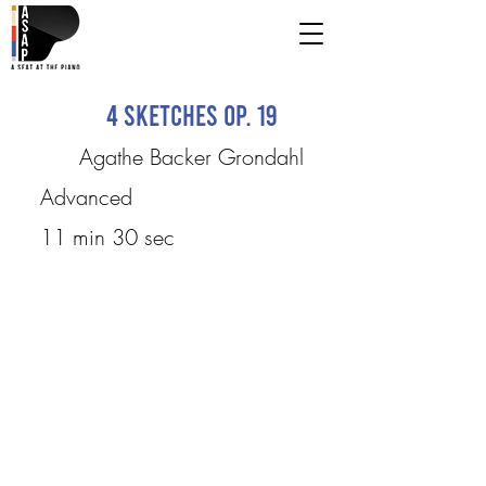
4 Sketches Op. 19
Agathe Backer Grondahl
Advanced
11 min 30 sec