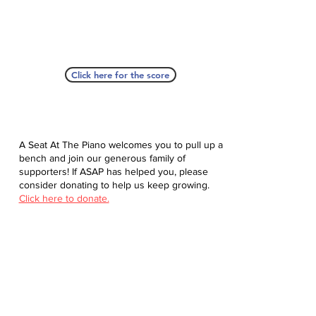
Click here for the score
A Seat At The Piano welcomes you to pull up a
bench and join our generous family of
supporters! If ASAP has helped you, please
consider donating to help us keep growing.
Click here to donate.
Database