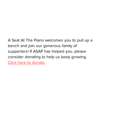
A Seat At The Piano welcomes you to pull up a
bench and join our generous family of
supporters! If ASAP has helped you, please
consider donating to help us keep growing.
Click here to donate.
Database