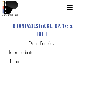
6 Fantasiestücke, Op. 17: 5.
Bitte
Dora Pejačević
Intermediate
1 min