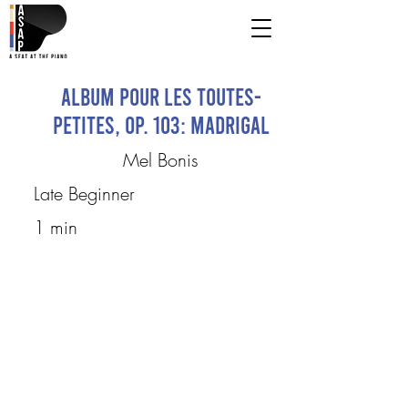
Album pour les toutes-
petites, op. 103: Madrigal
Mel Bonis
Late Beginner
1 min