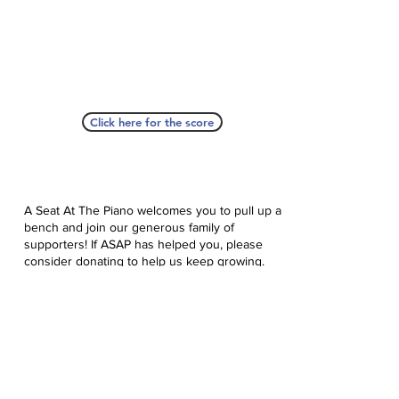
Click here for the score
A Seat At The Piano welcomes you to pull up a
bench and join our generous family of
supporters! If ASAP has helped you, please
consider donating to help us keep growing.
Click here to donate.
Database