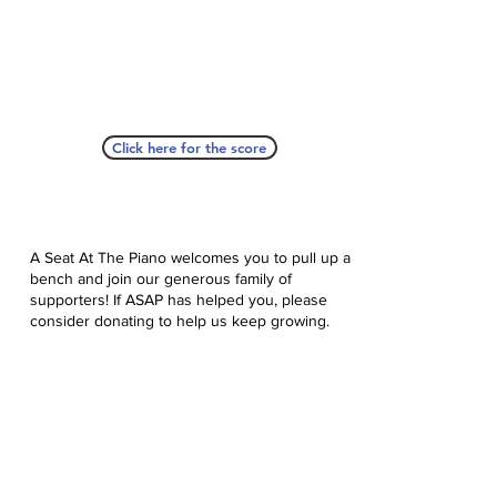
Click here for the score
A Seat At The Piano welcomes you to pull up a
bench and join our generous family of
supporters! If ASAP has helped you, please
consider donating to help us keep growing.
Click here to donate.
Database