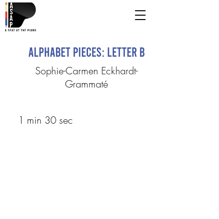
Alphabet Pieces: Letter B
Sophie-Carmen Eckhardt-
Grammaté
1 min 30 sec