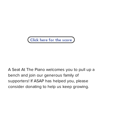
Click here for the score
A Seat At The Piano welcomes you to pull up a
bench and join our generous family of
supporters! If ASAP has helped you, please
consider donating to help us keep growing.
Click here to donate.
Database