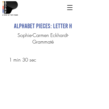
Alphabet Pieces: Letter H
Sophie-Carmen Eckhardt-
Grammaté
1 min 30 sec