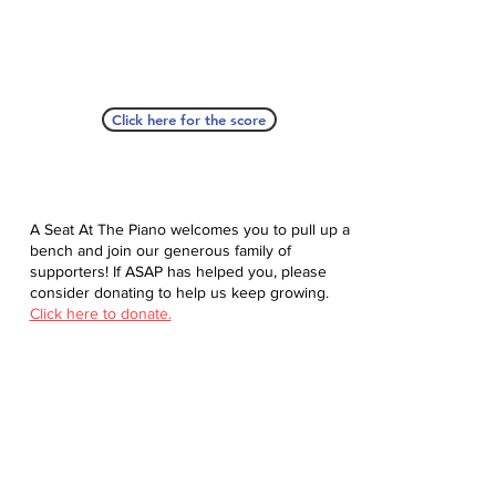
Click here for the score
A Seat At The Piano welcomes you to pull up a
bench and join our generous family of
supporters! If ASAP has helped you, please
consider donating to help us keep growing.
Click here to donate.
Database