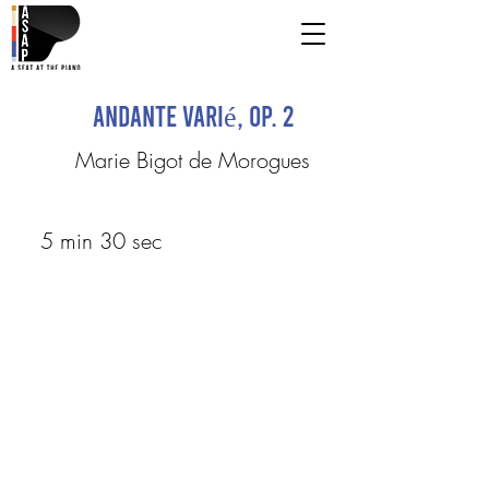
Andante varié, op. 2
Marie Bigot de Morogues
5 min 30 sec