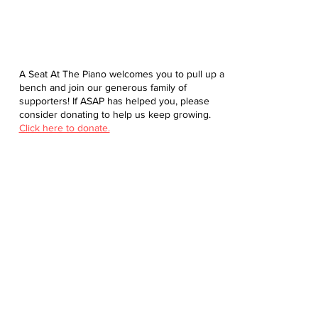
A Seat At The Piano welcomes you to pull up a
bench and join our generous family of
supporters! If ASAP has helped you, please
consider donating to help us keep growing.
Click here to donate.
Database