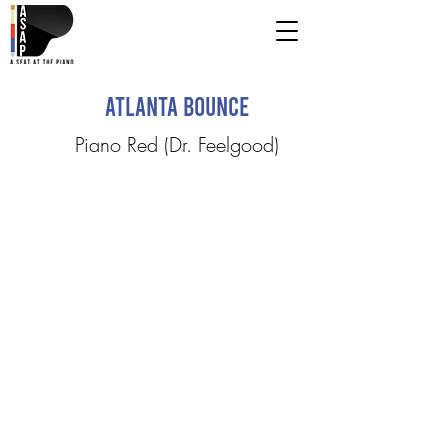
Atlanta Bounce
Piano Red (Dr. Feelgood)