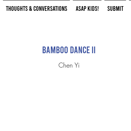
Thoughts & Conversations
ASAP Kids!
Submit
Bamboo Dance II
Chen Yi