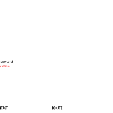
porters! If
 donate.
ntact
Donate