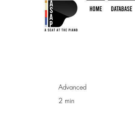
HOME
Database
Advanced
2 min