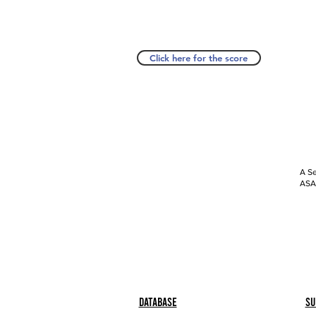
Click here for the score
A Se
ASAP
Database
Su