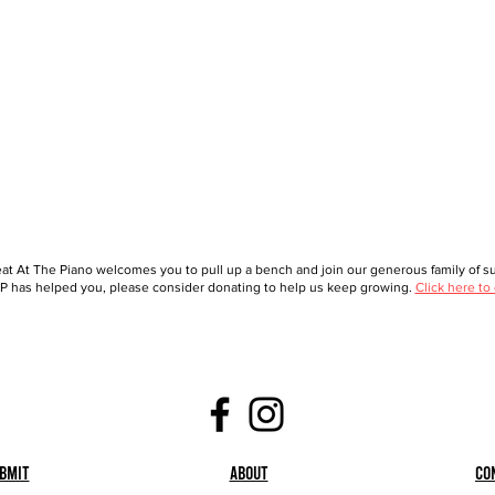
at At The Piano welcomes you to pull up a bench and join our generous family of sup
 has helped you, please consider donating to help us keep growing.
Click here to
bmit
About
Co