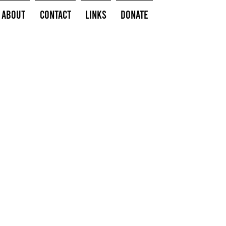
About
Contact
Links
Donate