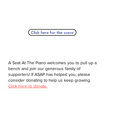
Click here for the score
A Seat At The Piano welcomes you to pull up a
bench and join our generous family of
supporters! If ASAP has helped you, please
consider donating to help us keep growing.
Click here to donate.
Database