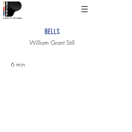
Bells
William Grant Still
6 min