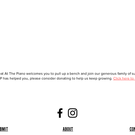
at At The Piano welcomes you to pull up a bench and join our generous family of sup
 has helped you, please consider donating to help us keep growing.
Click here to
bmit
About
Co