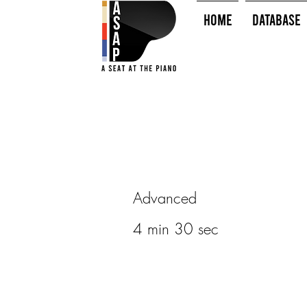
HOME
Database
Advanced
4 min 30 sec