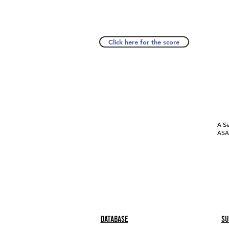
Click here for the score
A Se
ASAP
Database
Su