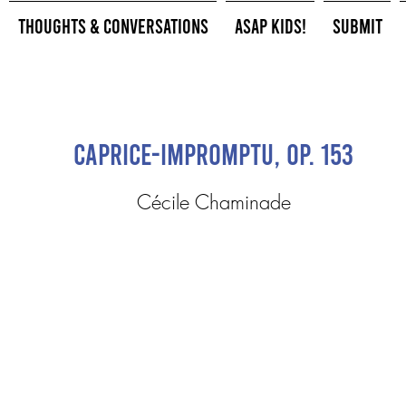
Thoughts & Conversations
ASAP Kids!
Submit
Caprice-impromptu, op. 153
Cécile Chaminade