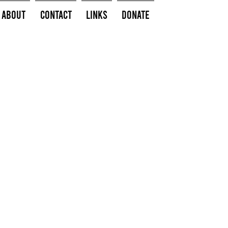
About
Contact
Links
Donate