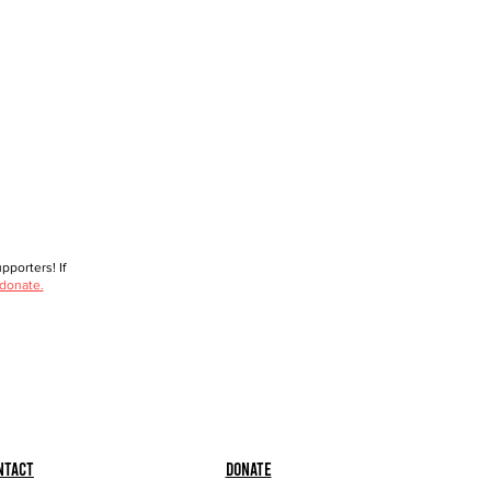
porters! If
 donate.
ntact
Donate