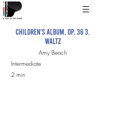
Children's Album, Op. 36 3.
Waltz
Amy Beach
Intermediate
2 min