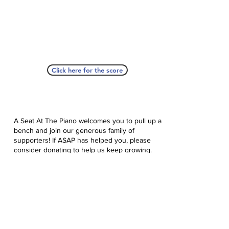
Click here for the score
A Seat At The Piano welcomes you to pull up a
bench and join our generous family of
supporters! If ASAP has helped you, please
consider donating to help us keep growing.
Click here to donate.
Database