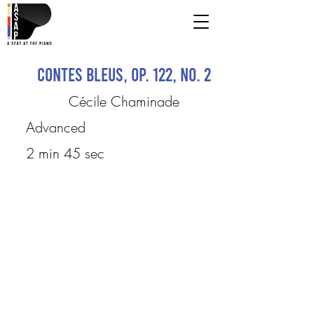
Contes Bleus, op. 122, No. 2
Cécile Chaminade
Advanced
2 min 45 sec