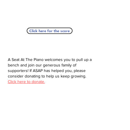
Click here for the score
A Seat At The Piano welcomes you to pull up a
bench and join our generous family of
supporters! If ASAP has helped you, please
consider donating to help us keep growing.
Click here to donate.
Database