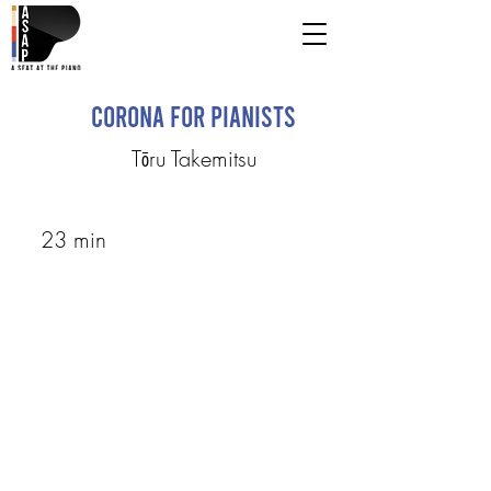
Corona for Pianists
Tōru Takemitsu
23 min