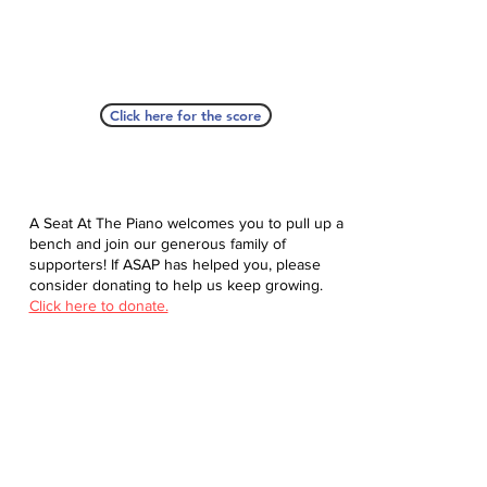
Click here for the score
A Seat At The Piano welcomes you to pull up a
bench and join our generous family of
supporters! If ASAP has helped you, please
consider donating to help us keep growing.
Click here to donate.
Database