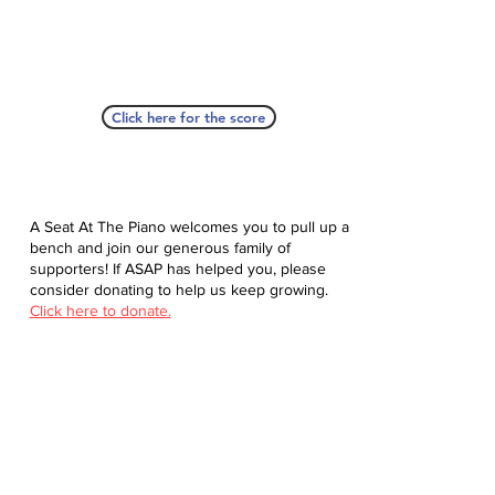
Click here for the score
A Seat At The Piano welcomes you to pull up a
bench and join our generous family of
supporters! If ASAP has helped you, please
consider donating to help us keep growing.
Click here to donate.
Database