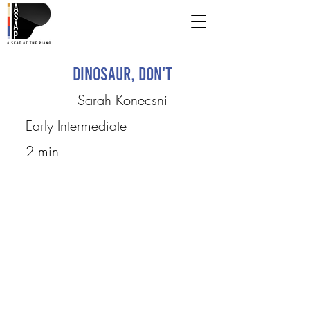
Dinosaur, Don't
Sarah Konecsni
Early Intermediate
2 min