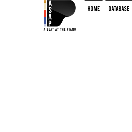
HOME
Database