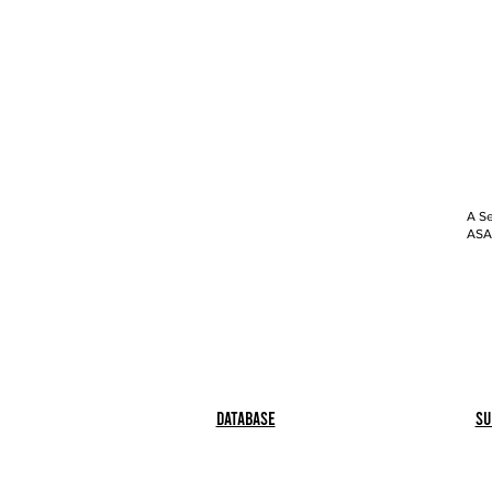
A Se
ASAP
Database
Su