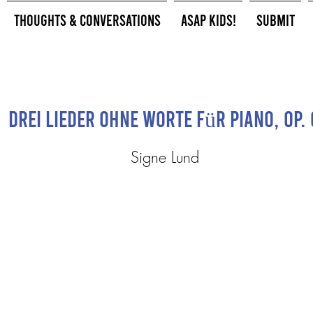
Thoughts & Conversations
ASAP Kids!
Submit
Drei Lieder ohne Worte Für Piano, Op. 
Signe Lund