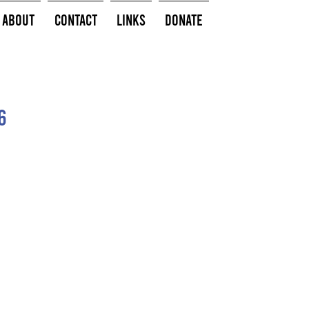
About
Contact
Links
Donate
6