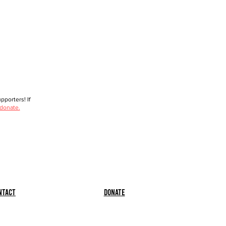
porters! If
 donate.
ntact
Donate