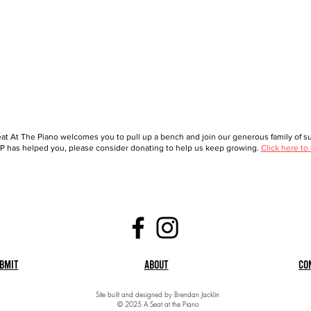
at At The Piano welcomes you to pull up a bench and join our generous family of sup
 has helped you, please consider donating to help us keep growing.
Click here to
bmit
About
Co
Site built and designed by Brendan Jacklin
© 2025 A Seat at the Piano