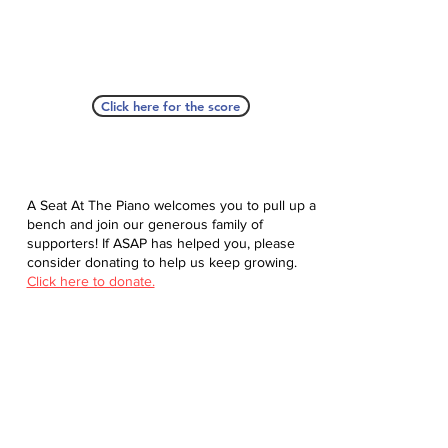
Click here for the score
A Seat At The Piano welcomes you to pull up a
bench and join our generous family of
supporters! If ASAP has helped you, please
consider donating to help us keep growing.
Click here to donate.
Database