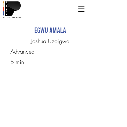
Egwu Amala
Joshua Uzoigwe
Advanced
5 min