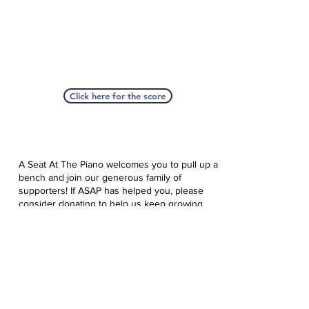
Click here for the score
A Seat At The Piano welcomes you to pull up a
bench and join our generous family of
supporters! If ASAP has helped you, please
consider donating to help us keep growing.
Click here to donate.
Database