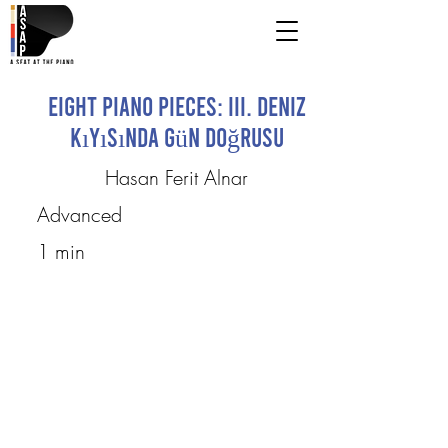
Eight Piano Pieces: III. Deniz
Kıyısında Gün Doğrusu
Hasan Ferit Alnar
Advanced
1 min