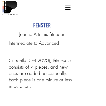
Fenster
Jeanne Artemis Strieder
Intermediate to Advanced
Currently (Oct 2020), this cycle
consists of 7 pieces, and new
ones are added occasionally.
Each piece is one minute or less
in duration.