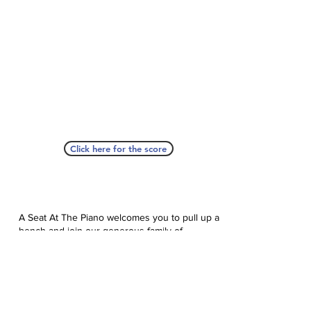
Click here for the score
A Seat At The Piano welcomes you to pull up a
bench and join our generous family of
supporters! If ASAP has helped you, please
consider donating to help us keep growing.
Click here to donate.