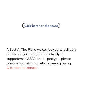
Click here for the score
A Seat At The Piano welcomes you to pull up a
bench and join our generous family of
supporters! If ASAP has helped you, please
consider donating to help us keep growing.
Click here to donate.
Database