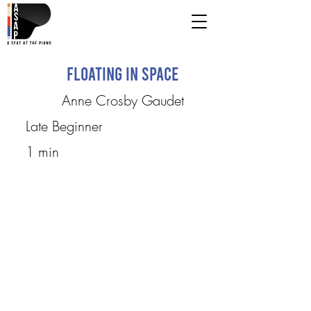
Floating in Space
Anne Crosby Gaudet
Late Beginner
1 min