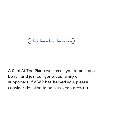
Click here for the score
A Seat At The Piano welcomes you to pull up a
bench and join our generous family of
supporters! If ASAP has helped you, please
consider donating to help us keep growing.
Click here to donate.
Database