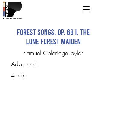
Forest Songs, op. 66 I. The
Lone Forest Maiden
Samuel Coleridge-Taylor
Advanced
4 min