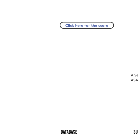
Click here for the score
A Se
ASAP
Database
Su