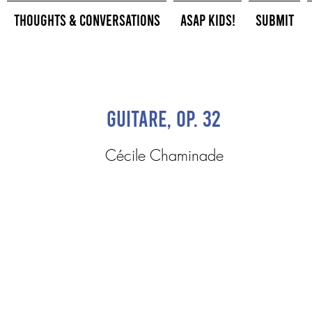
Thoughts & Conversations
ASAP Kids!
Submit
Guitare, op. 32
Cécile Chaminade