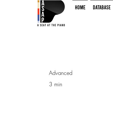
HOME
Database
Advanced
3 min