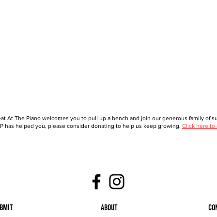
at At The Piano welcomes you to pull up a bench and join our generous family of sup
 has helped you, please consider donating to help us keep growing.
Click here to
bmit
About
Co