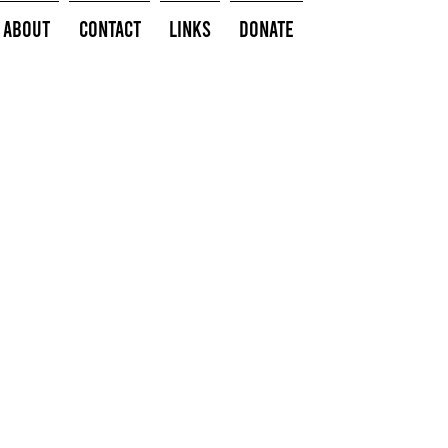
About
Contact
Links
Donate