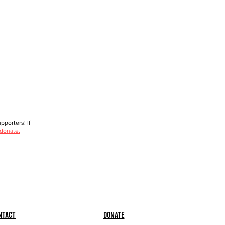
porters! If
 donate.
ntact
Donate