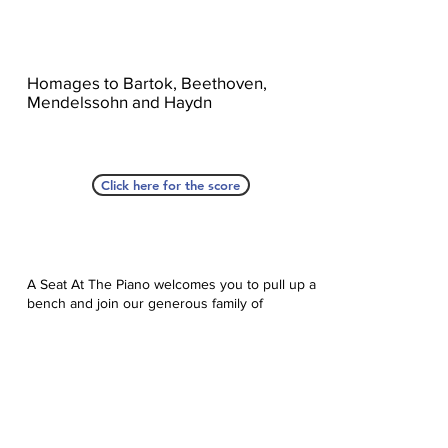
Homages to Bartok, Beethoven,
Mendelssohn and Haydn
Click here for the score
A Seat At The Piano welcomes you to pull up a
bench and join our generous family of
supporters! If ASAP has helped you, please
consider donating to help us keep growing.
Click here to donate.
Database