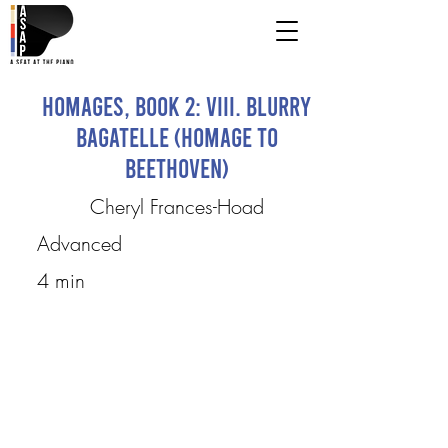
Homages, Book 2: VIII. Blurry
Bagatelle (Homage to
Beethoven)
Cheryl Frances-Hoad
Advanced
4 min