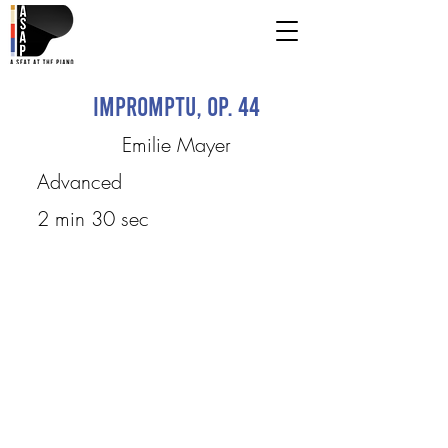
Impromptu, Op. 44
Emilie Mayer
Advanced
2 min 30 sec