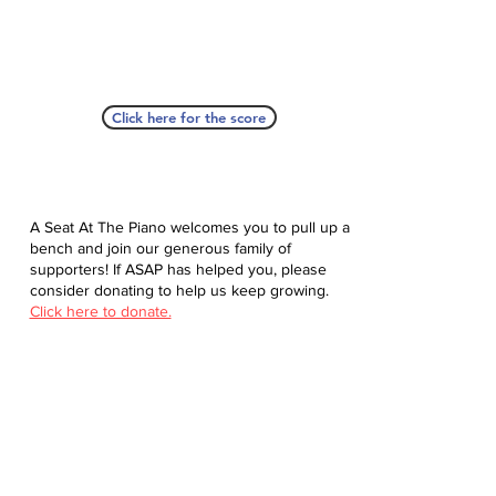
Click here for the score
A Seat At The Piano welcomes you to pull up a
bench and join our generous family of
supporters! If ASAP has helped you, please
consider donating to help us keep growing.
Click here to donate.
Database