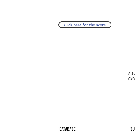
Click here for the score
A Se
ASAP
Database
Su