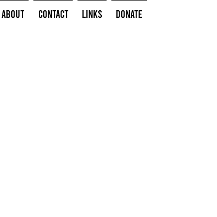
About
Contact
Links
Donate