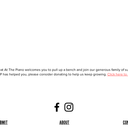
at At The Piano welcomes you to pull up a bench and join our generous family of sup
 has helped you, please consider donating to help us keep growing.
Click here to
bmit
About
Co