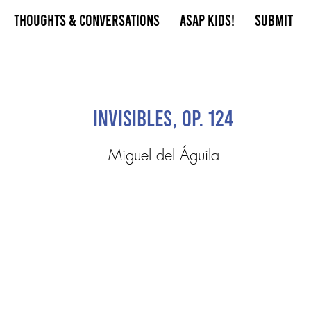
Thoughts & Conversations
ASAP Kids!
Submit
Invisibles, Op. 124
Miguel del Águila