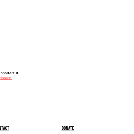
porters! If
 donate.
ntact
Donate