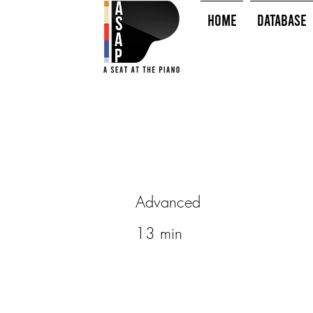
HOME
Database
Advanced
13 min